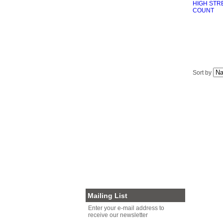
GRAINS/PASTA/RICE
GOURMET CHOCOLATE
HEALTH FOODS
MISCELLANEOUS
PALEO DIET FOODS
AUSSIE PRODUCE
GOURMET FOODS
Sort by
SEAFOOD
RUBS/SEASONINGS
SOY/ALMOND MILK/OAT MILK
NUTS FOR XMAS
VEGAN
SNACKS
PRESERVED MEATS
PLASTIC FREE PACKAGING
NUTS FOR BIRDS
OTHER
CLEARANCE
Mailing List
Enter your e-mail address to
receive our newsletter