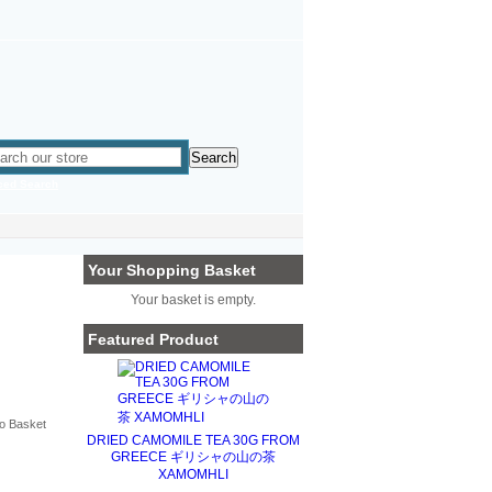
ced Search
Your Shopping Basket
Your basket is empty.
Featured Product
DRIED CAMOMILE TEA 30G FROM
GREECE ギリシャの山の茶
XAMOMHLI