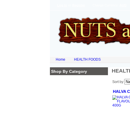
Log In
or
Register
Change Currency:
AUD
Home
HEALTH FOODS
HEALT
Shop By Category
Homepage
Sort by
NATURAL PRODUCTS
ORGANIC FLOURS
HALVA 
SUPER FOODS
DRIED FRUITS
LEGUMES & PULSES
SPECIAL OF THE WEEK
NEW ARRIVALS
COCOA POWDERS