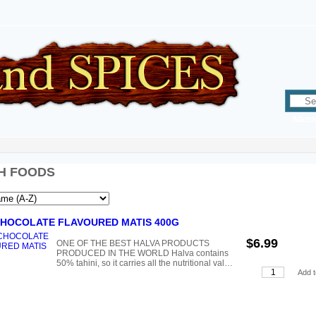
Advan
H FOODS
CHOCOLATE FLAVOURED MATIS 400G
$6.99
ONE OF THE BEST HALVA PRODUCTS
PRODUCED IN THE WORLD Halva contains
50% tahini, so it carries all the nutritional val…