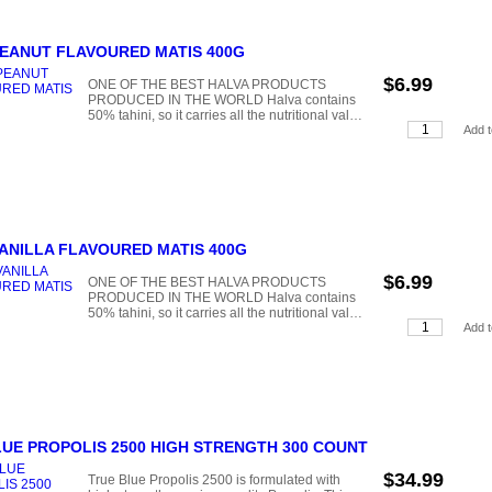
PEANUT FLAVOURED MATIS 400G
$6.99
ONE OF THE BEST HALVA PRODUCTS
PRODUCED IN THE WORLD Halva contains
50% tahini, so it carries all the nutritional val…
ANILLA FLAVOURED MATIS 400G
$6.99
ONE OF THE BEST HALVA PRODUCTS
PRODUCED IN THE WORLD Halva contains
50% tahini, so it carries all the nutritional val…
UE PROPOLIS 2500 HIGH STRENGTH 300 COUNT
$34.99
True Blue Propolis 2500 is formulated with