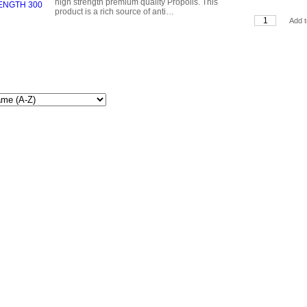
high strength premium quality Propolis. This
product is a rich source of anti…