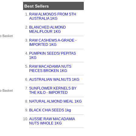
Best Sellers
RAW ALMONDS FROM STH
AUSTRALIA 1KG
BLANCHED ALMOND
MEAL/FLOUR 1KG
RAW CASHEWS A-GRADE -
IMPORTED 1KG
PUMPKIN SEEDS/ PEPITAS
1KG
RAW MACADAMIA NUTS
PIECES BROKEN 1KG
AUSTRALIAN WALNUTS 1KG
SUNFLOWER KERNELS BY
THE KILO - IMPORTED
NATURAL ALMOND MEAL 1KG
BLACK CHIA SEEDS 1kg
AUSSIE RAW MACADAMIA
NUTS WHOLE 1KG