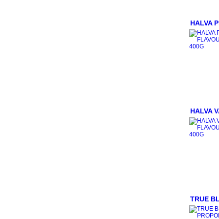
CINNAMON
MILK POWDERS
COOKING ITEMS
HALVA 
BAKING GOODS
CONDIMENTS & SAUCES
SALTS
HERBS
OILS
FLOURS
ORGANIC
SPICES
TEA/COFFEE/BEVERAGES
HALVA V
BEVERAGES
NUTS
NUTS IN SHELL
SEEDS
MUESLI
HONEY
JAMS/SPREADS/CONSERVES
COCONUT PRODUCTS
SUGARS
TRUE BL
NATURAL SWEETENERS
GLUTEN FREE