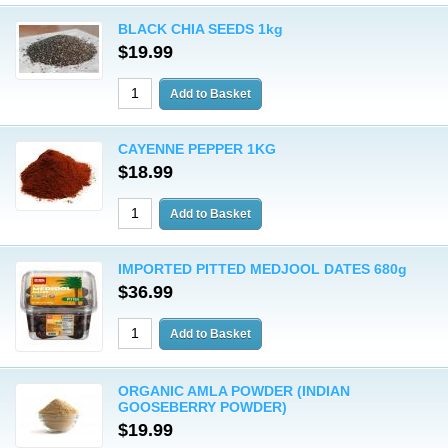
BLACK CHIA SEEDS 1kg
$19.99
CAYENNE PEPPER 1KG
$18.99
IMPORTED PITTED MEDJOOL DATES 680g
$36.99
ORGANIC AMLA POWDER (INDIAN
GOOSEBERRY POWDER)
$19.99