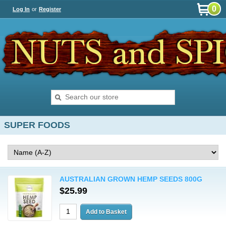
0
Log In
or
Register
SUPER FOODS
AUSTRALIAN GROWN HEMP SEEDS 800G
$25.99