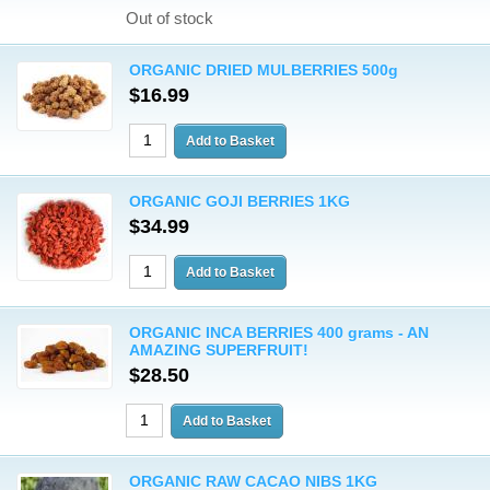
Out of stock
ORGANIC DRIED MULBERRIES 500g
$16.99
ORGANIC GOJI BERRIES 1KG
$34.99
ORGANIC INCA BERRIES 400 grams - AN
AMAZING SUPERFRUIT!
$28.50
ORGANIC RAW CACAO NIBS 1KG