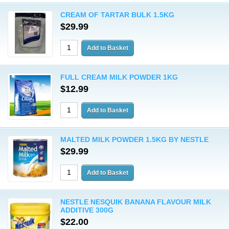
CREAM OF TARTAR BULK 1.5KG
$29.99
FULL CREAM MILK POWDER 1KG
$12.99
MALTED MILK POWDER 1.5KG BY NESTLE
$29.99
NESTLE NESQUIK BANANA FLAVOUR MILK
ADDITIVE 300G
$22.00