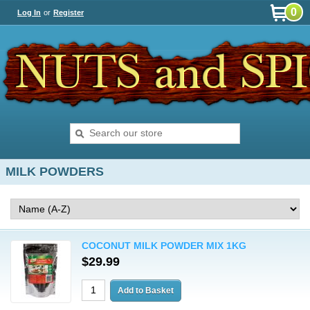
0
Log In
or
Register
MILK POWDERS
COCONUT MILK POWDER MIX 1KG
$29.99