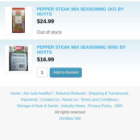
PEPPER STEAK MIX SEASONING 1KG BY
HOYTS
$24.99
Out of stock
PEPPER STEAK MIX SEASONING 500G BY
HOYTS
$16.99
Home
Are nuts healthy?
Returns/ Refunds
Shipping & Turnaround
Payments
Contact Us
About Us
Terms and Conditions
Storage of Nuts & Seeds
Industry News
Privacy Policy
ABN
All rights reserved
Desktop Site