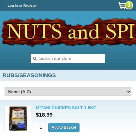
0
Log In
or
Register
RUBS/SEASONINGS
MITANI CHICKEN SALT 1.5KG
$18.99