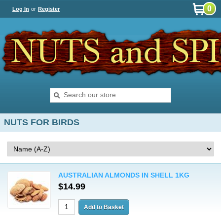
0
Log In
or
Register
NUTS FOR BIRDS
AUSTRALIAN ALMONDS IN SHELL 1KG
$14.99