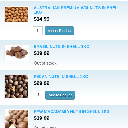
AUSTRALIAN PREMIUM WALNUTS IN SHELL
1KG
$14.99
BRAZIL NUTS IN SHELL 1KG
$19.99
Out of stock
PECAN NUTS IN SHELL 1KG
$29.99
RAW MACADAMIA NUTS IN SHELL 1KG
$19.99
Out of stock