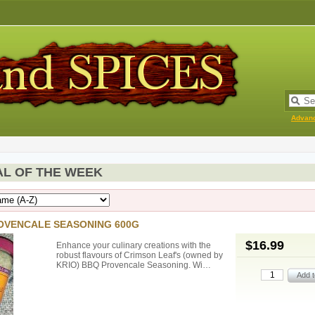
Advan
AL OF THE WEEK
OVENCALE SEASONING 600G
$16.99
Enhance your culinary creations with the
robust flavours of Crimson Leaf's (owned by
KRIO) BBQ Provencale Seasoning. Wi…