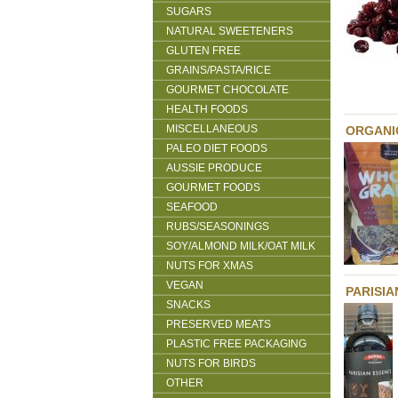
SUGARS
NATURAL SWEETENERS
GLUTEN FREE
GRAINS/PASTA/RICE
GOURMET CHOCOLATE
HEALTH FOODS
MISCELLANEOUS
ORGANI
PALEO DIET FOODS
AUSSIE PRODUCE
GOURMET FOODS
SEAFOOD
RUBS/SEASONINGS
SOY/ALMOND MILK/OAT MILK
NUTS FOR XMAS
VEGAN
PARISIA
SNACKS
PRESERVED MEATS
PLASTIC FREE PACKAGING
NUTS FOR BIRDS
OTHER