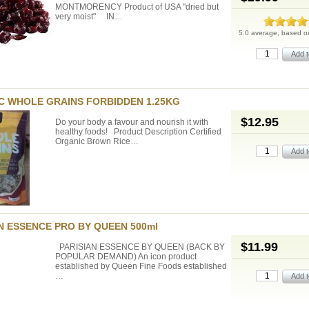
MONTMORENCY Product of USA "dried but
very moist" IN…
5.0 average, based 
C WHOLE GRAINS FORBIDDEN 1.25KG
$12.95
Do your body a favour and nourish it with
healthy foods! Product Description Certified
Organic Brown Rice…
N ESSENCE PRO BY QUEEN 500ml
$11.99
PARISIAN ESSENCE BY QUEEN (BACK BY
POPULAR DEMAND) An icon product
established by Queen Fine Foods established
…