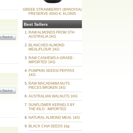
GREEK STRAWBERRY (ΦΡΑΟΥΛΑ)
PRESERVE 450G K. KLONIS
Best Sellers
RAW ALMONDS FROM STH
AUSTRALIA 1KG
BLANCHED ALMOND
MEAL/FLOUR 1KG
RAW CASHEWS A-GRADE -
IMPORTED 1KG
PUMPKIN SEEDS/ PEPITAS
1KG
RAW MACADAMIA NUTS
PIECES BROKEN 1KG
AUSTRALIAN WALNUTS 1KG
SUNFLOWER KERNELS BY
THE KILO - IMPORTED
NATURAL ALMOND MEAL 1KG
BLACK CHIA SEEDS 1kg