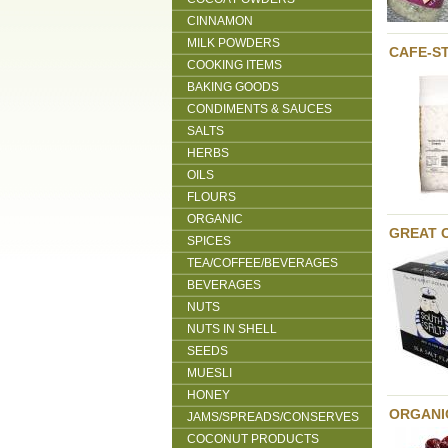
CINNAMON
MILK POWDERS
CAFE-S
COOKING ITEMS
BAKING GOODS
CONDIMENTS & SAUCES
SALTS
HERBS
OILS
FLOURS
ORGANIC
GREAT 
SPICES
TEA/COFFEE/BEVERAGES
BEVERAGES
NUTS
NUTS IN SHELL
SEEDS
MUESLI
HONEY
ORGANI
JAMS/SPREADS/CONSERVES
COCONUT PRODUCTS