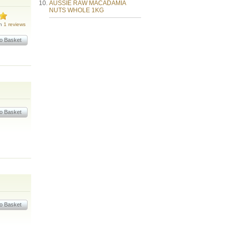
AUSSIE RAW MACADAMIA
NUTS WHOLE 1KG
on
1 reviews