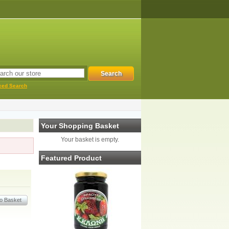
ced Search
Your Shopping Basket
Your basket is empty.
Featured Product