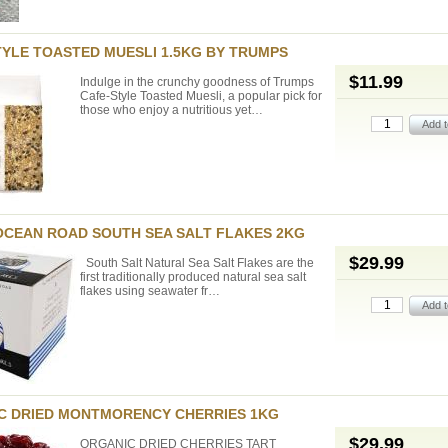
TYLE TOASTED MUESLI 1.5KG BY TRUMPS
$11.99
Indulge in the crunchy goodness of Trumps
Cafe-Style Toasted Muesli, a popular pick for
those who enjoy a nutritious yet…
OCEAN ROAD SOUTH SEA SALT FLAKES 2KG
$29.99
South Salt Natural Sea Salt Flakes are the
first traditionally produced natural sea salt
flakes using seawater fr…
C DRIED MONTMORENCY CHERRIES 1KG
$29.99
ORGANIC DRIED CHERRIES TART