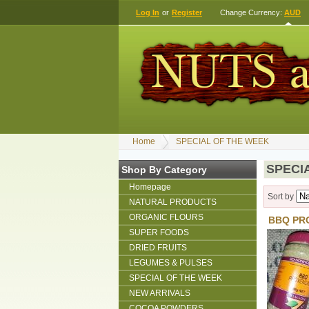
Log In
or
Register
Change Currency:
AUD
Home
SPECIAL OF THE WEEK
SPECI
Shop By Category
Homepage
Sort by
NATURAL PRODUCTS
ORGANIC FLOURS
BBQ PR
SUPER FOODS
DRIED FRUITS
LEGUMES & PULSES
SPECIAL OF THE WEEK
NEW ARRIVALS
COCOA POWDERS