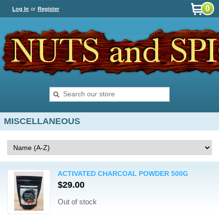
0
Log In
or
Register
MISCELLANEOUS
ACTIVATED CHARCOAL POWDER 500G
$29.00
Out of stock