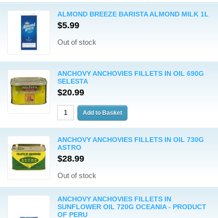
ALMOND BREEZE BARISTA ALMOND MILK 1L
$5.99
Out of stock
ANCHOVY ANCHOVIES FILLETS IN OIL 690G
SELESTA
$20.99
ANCHOVY ANCHOVIES FILLETS IN OIL 730G
ASTRO
$28.99
Out of stock
ANCHOVY ANCHOVIES FILLETS IN
SUNFLOWER OIL 720G OCEANIA - PRODUCT
OF PERU