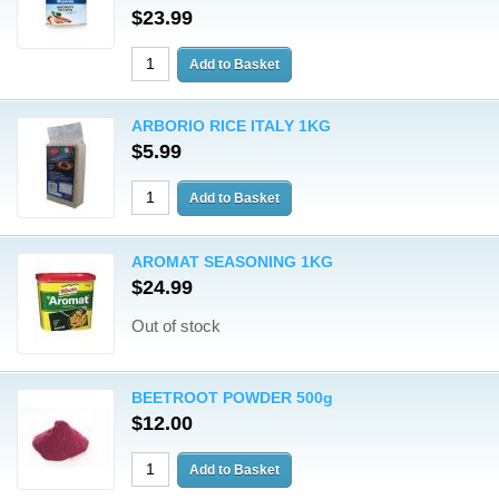
$23.99
ARBORIO RICE ITALY 1KG
$5.99
AROMAT SEASONING 1KG
$24.99
Out of stock
BEETROOT POWDER 500g
$12.00