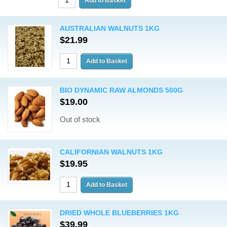
AUSTRALIAN WALNUTS 1KG
$21.99
BIO DYNAMIC RAW ALMONDS 500G
$19.00
Out of stock
CALIFORNIAN WALNUTS 1KG
$19.95
DRIED WHOLE BLUEBERRIES 1KG
$39.99