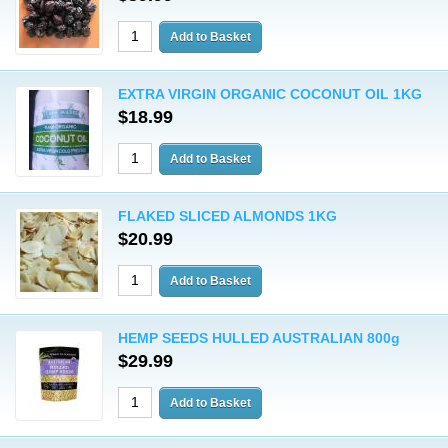
EXTRA VIRGIN ORGANIC COCONUT OIL 1KG
$18.99
FLAKED SLICED ALMONDS 1KG
$20.99
HEMP SEEDS HULLED AUSTRALIAN 800g
$29.99