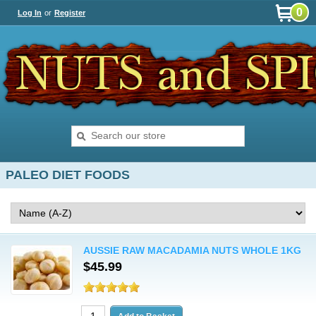
0
Log In
or
Register
PALEO DIET FOODS
AUSSIE RAW MACADAMIA NUTS WHOLE 1KG
$45.99