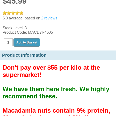
$45.99
5.0 average, based on
2 reviews
Stock Level: 3
Product Code: MACD7R4695
Product Information
Don't pay over $55 per kilo at the
supermarket!
We have them here fresh. We highly
recommend these.
Macadamia nuts contain 9% protein,