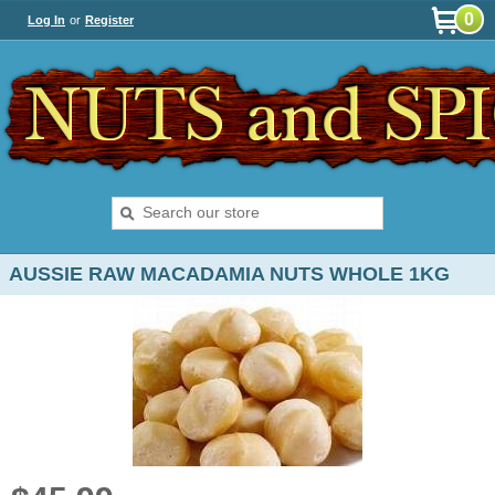
0
Log In
or
Register
AUSSIE RAW MACADAMIA NUTS WHOLE 1KG