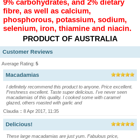
9% carbohydrates, and 2% dietary
fibre, as well as calcium,
phosphorous, potassium, sodium,
selenium, iron, thiamine and niacin.
PRODUCT OF AUSTRALIA
Customer Reviews
Average Rating:
5
Macadamias
I definitely recommend this product to anyone. Price excellent.
Freshness excellent. Taste super delicious. I've never seen
macadamias of this quality. I cooked some with caramel
glazed, others roasted with garlic and
Claudia :: 8 Apr 2017, 11:35
Delicious!
These large macadamias are just yum. Fabulous price,