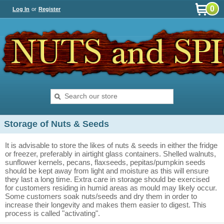
0
Log In
or
Register
Storage of Nuts & Seeds
It is advisable to store the likes of nuts & seeds in either the fridge
or freezer, preferably in airtight glass containers. Shelled walnuts,
sunflower kernels, pecans, flaxseeds, pepitas/pumpkin seeds
should be kept away from light and moisture as this will ensure
they last a long time. Extra care in storage should be exercised
for customers residing in humid areas as mould may likely occur.
Some customers soak nuts/seeds and dry them in order to
increase their longevity and makes them easier to digest. This
process is called "activating".