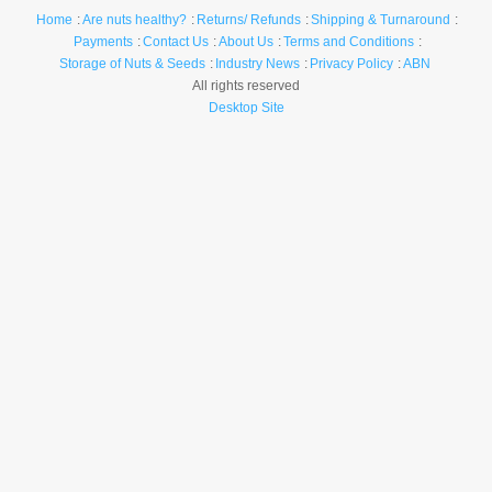
Home
Are nuts healthy?
Returns/ Refunds
Shipping & Turnaround
Payments
Contact Us
About Us
Terms and Conditions
Storage of Nuts & Seeds
Industry News
Privacy Policy
ABN
All rights reserved
Desktop Site