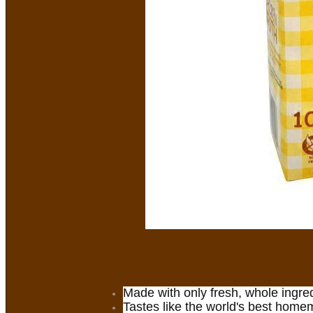
Made with only fresh, whole ingre
Tastes like the world's best home