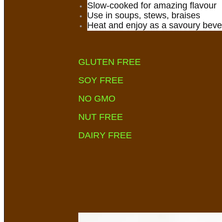
Slow-cooked for amazing flavour
Use in soups, stews, braises
Heat and enjoy as a savoury bev
GLUTEN FREE
SOY FREE
NO GMO
NUT FREE
DAIRY FREE