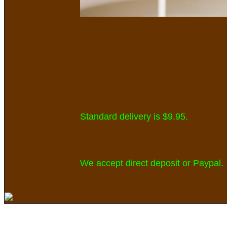
Standard delivery is $9.95
.
We accept direct deposit or Paypal.