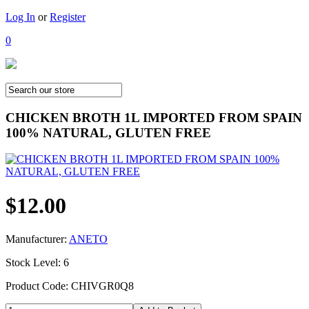
Log In
or
Register
0
CHICKEN BROTH 1L IMPORTED FROM SPAIN
100% NATURAL, GLUTEN FREE
$12.00
Manufacturer:
ANETO
Stock Level: 6
Product Code: CHIVGR0Q8