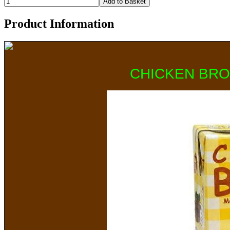
Product Information
CHICKEN BRO