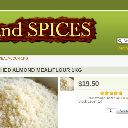
Advan
EAL/FLOUR 1KG
HED ALMOND MEAL/FLOUR 1KG
$19.50
5.0 average, based on
1 rev
Stock Level: 14