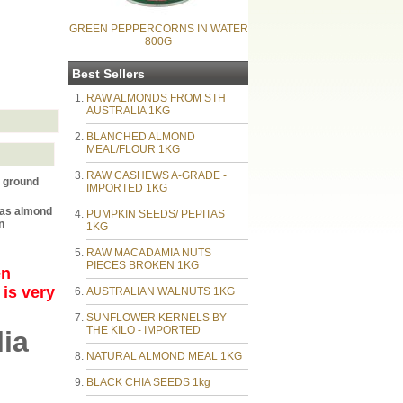
GREEN PEPPERCORNS IN WATER
800G
Best Sellers
RAW ALMONDS FROM STH
AUSTRALIA 1KG
BLANCHED ALMOND
MEAL/FLOUR 1KG
RAW CASHEWS A-GRADE -
 ground
IMPORTED 1KG
eas almond
PUMPKIN SEEDS/ PEPITAS
n
1KG
RAW MACADAMIA NUTS
PIECES BROKEN 1KG
en
 is very
AUSTRALIAN WALNUTS 1KG
SUNFLOWER KERNELS BY
THE KILO - IMPORTED
ia
NATURAL ALMOND MEAL 1KG
BLACK CHIA SEEDS 1kg