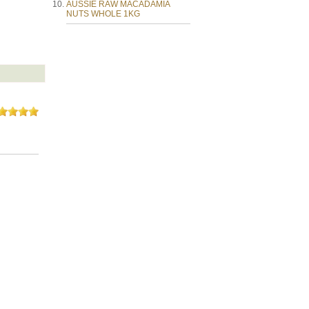
AUSSIE RAW MACADAMIA
NUTS WHOLE 1KG