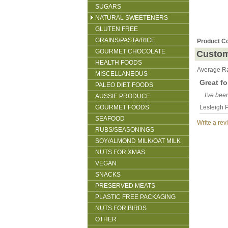
SUGARS
NATURAL SWEETENERS
GLUTEN FREE
GRAINS/PASTA/RICE
Product C
GOURMET CHOCOLATE
Custom
HEALTH FOODS
Average Ra
MISCELLANEOUS
Great fo
PALEO DIET FOODS
I've bee
AUSSIE PRODUCE
GOURMET FOODS
Lesleigh P
SEAFOOD
Write a rev
RUBS/SEASONINGS
SOY/ALMOND MILK/OAT MILK
NUTS FOR XMAS
VEGAN
SNACKS
PRESERVED MEATS
PLASTIC FREE PACKAGING
NUTS FOR BIRDS
OTHER