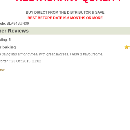
BUY DIRECT FROM THE DISTRIBUTOR & SAVE
BEST BEFORE DATE IS 6 MONTHS OR MORE
ode
: BLA84SUN39
er Reviews
ting:
5
r baking
n using this almond meal with great success. Fresh & flavoursome.
orter :: 23 Oct 2015, 21:02
iew