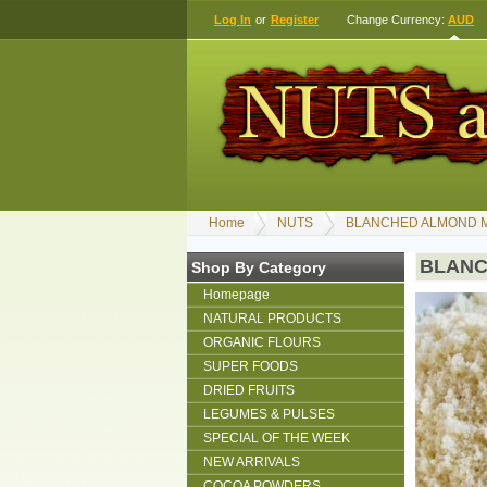
Log In
or
Register
Change Currency:
AUD
Home
NUTS
BLANCHED ALMOND M
BLANC
Shop By Category
Homepage
NATURAL PRODUCTS
ORGANIC FLOURS
SUPER FOODS
DRIED FRUITS
LEGUMES & PULSES
SPECIAL OF THE WEEK
NEW ARRIVALS
COCOA POWDERS