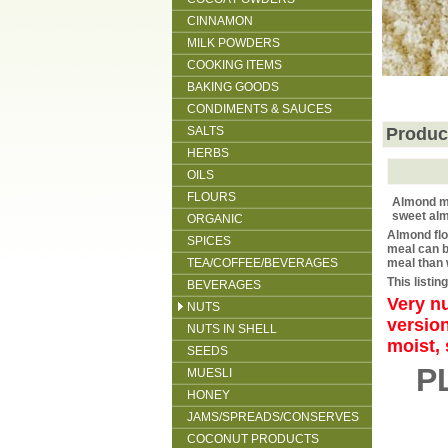
CINNAMON
MILK POWDERS
COOKING ITEMS
BAKING GOODS
CONDIMENTS & SAUCES
SALTS
Produc
HERBS
OILS
FLOURS
Almond m
sweet al
ORGANIC
Almond flo
SPICES
meal can b
TEA/COFFEE/BEVERAGES
meal than 
This listi
BEVERAGES
Very nu
NUTS
version
NUTS IN SHELL
moist, 
SEEDS
P
MUESLI
HONEY
JAMS/SPREADS/CONSERVES
COCONUT PRODUCTS