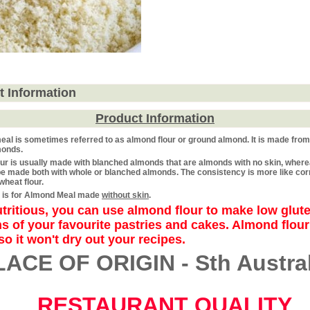
t Information
Product Information
eal
is sometimes referred to as
almond flour
or
ground almond. It
is made from
monds.
ur is usually made with blanched almonds that are almonds with no skin, wher
e made both with whole or blanched almonds. The consistency is more like cor
wheat flour.
ng is for Almond Meal made
without skin
.
tritious, you can use almond flour to make low glut
s of your favourite pastries and cakes. Almond flour
so it won't dry out your recipes.
LACE OF ORIGIN - Sth Austral
RESTAURANT QUALITY