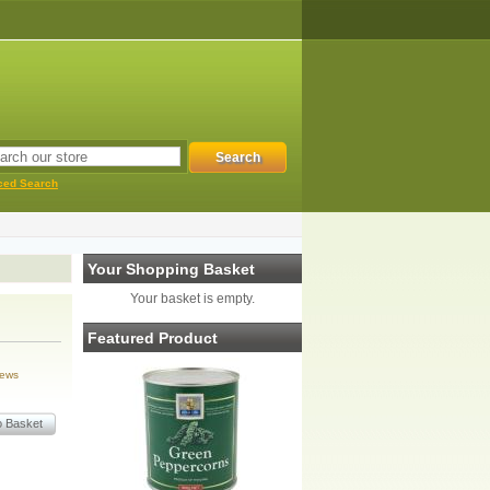
ced Search
Your Shopping Basket
Your basket is empty.
Featured Product
iews